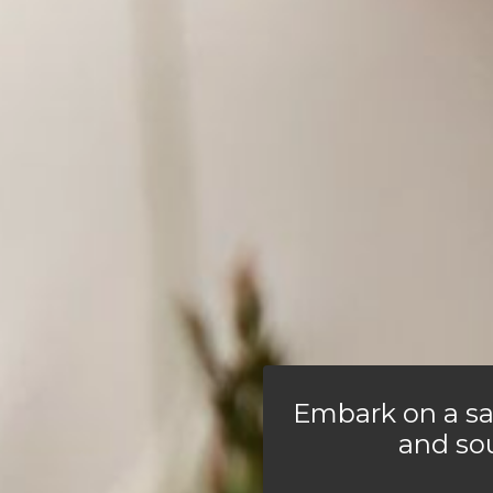
Embark on a sa
and so