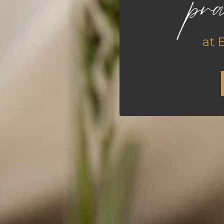
pra
at 