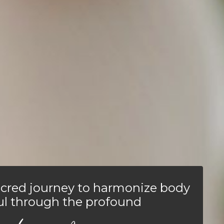
cred journey to harmonize body
ul through the profound