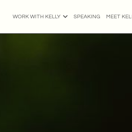
WORK WITH KELLY
SPEAKING
MEET KEL