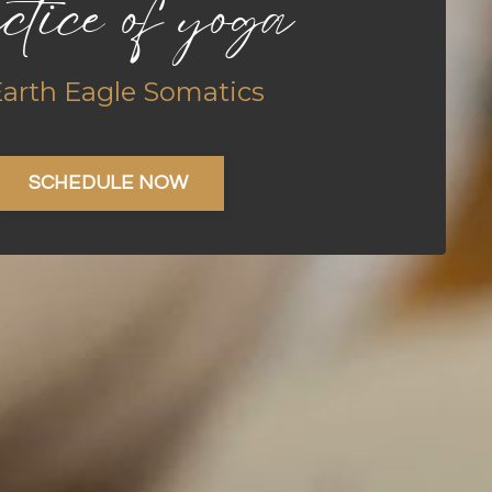
ctice of yoga
Earth Eagle Somatics
SCHEDULE NOW