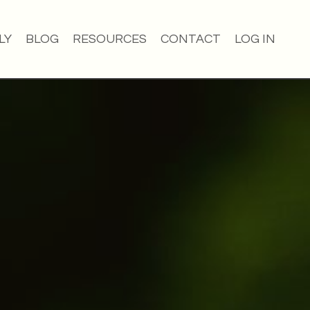
LY
BLOG
RESOURCES
CONTACT
LOG IN