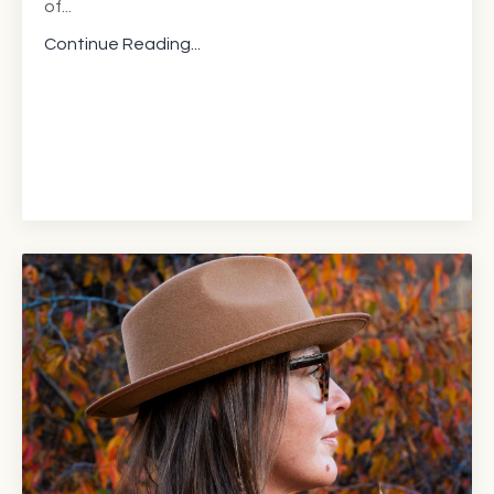
of
...
Continue Reading...