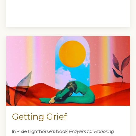
Getting Grief
In Pixie Lighthorse’s book
Prayers for Honoring