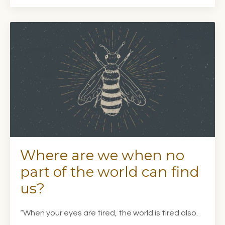
Where are we when no
part of the world can find
us?
“When your eyes are tired, the world is tired also.