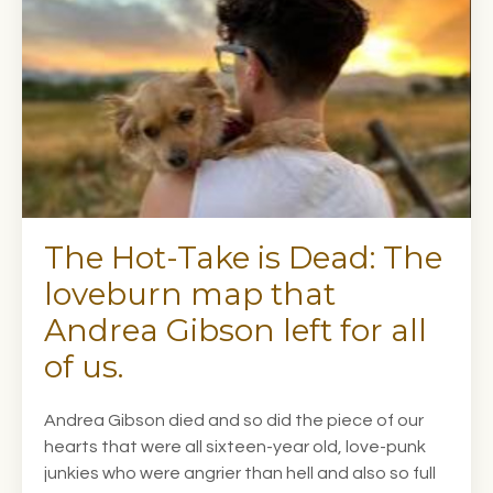
The Hot-Take is Dead: The
loveburn map that
Andrea Gibson left for all
of us.
Andrea Gibson died and so did the piece of our
hearts that were all sixteen-year old, love-punk
junkies who were angrier than hell and also so full