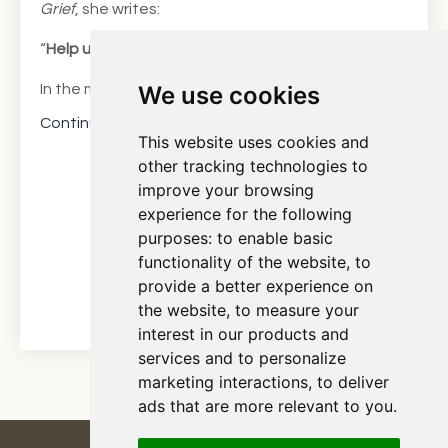
Grief
, she writes:
“
Help us preserve the love we came to count on.”*
We use cookies
In the myriad of sensations tha...
Continue Reading...
This website uses cookies and
other tracking technologies to
improve your browsing
experience for the following
purposes:
to enable basic
functionality of the website
,
to
provide a better experience on
the website
,
to measure your
interest in our products and
services and to personalize
marketing interactions
,
to deliver
ads that are more relevant to you
.