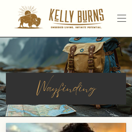
Wayfinding