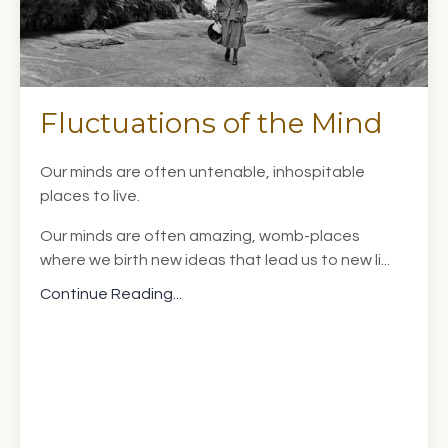
Fluctuations of the Mind
Our minds are often untenable, inhospitable
places to live.
Our minds are often amazing, womb-places
where we birth new ideas that lead us to new li...
Continue Reading...