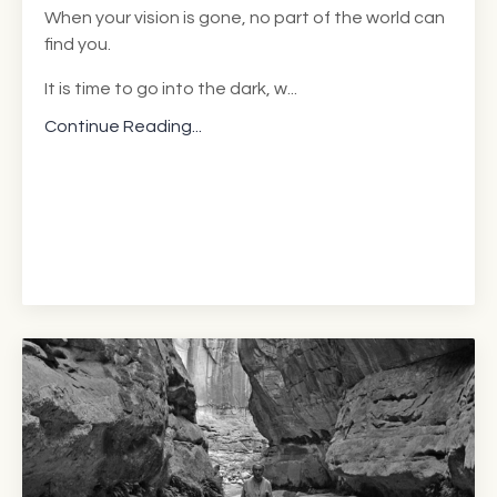
When your vision is gone, no part of the world can
find you.
It is time to go into the dark, w...
Continue Reading...