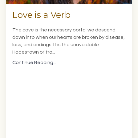
Love is a Verb
The cave is the necessary portal we descend
down into when our hearts are broken by disease,
loss, and endings. It is the unavoidable
Hadestown of tra...
Continue Reading...